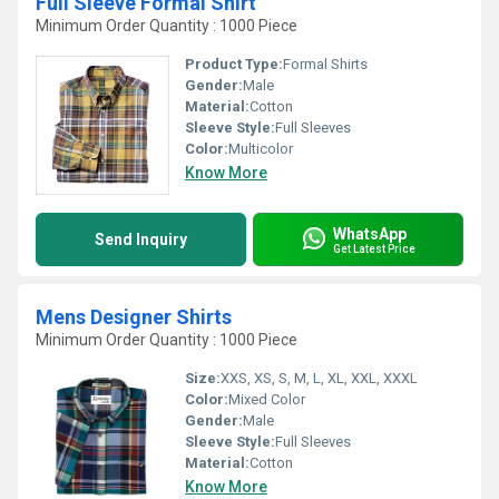
Full Sleeve Formal Shirt
Minimum Order Quantity : 1000 Piece
Product Type:
Formal Shirts
Gender:
Male
Material:
Cotton
Sleeve Style:
Full Sleeves
Color:
Multicolor
Know More
WhatsApp
Send Inquiry
Get Latest Price
Mens Designer Shirts
Minimum Order Quantity : 1000 Piece
Size:
XXS, XS, S, M, L, XL, XXL, XXXL
Color:
Mixed Color
Gender:
Male
Sleeve Style:
Full Sleeves
Material:
Cotton
Know More