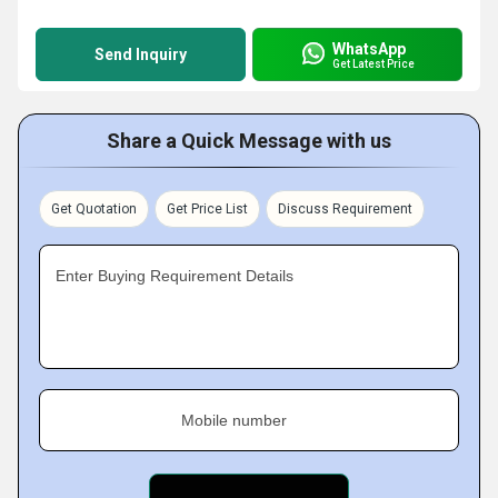
WhatsApp
Send Inquiry
Get Latest Price
Share a Quick Message with us
Get Quotation
Get Price List
Discuss Requirement
Enter Buying Requirement Details
Mobile number