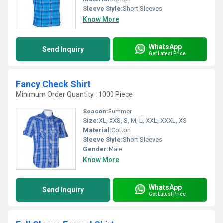
Sleeve Style:
Short Sleeves
Know More
WhatsApp
Send Inquiry
Get Latest Price
Fancy Check Shirt
Minimum Order Quantity : 1000 Piece
Season:
Summer
Size:
XL, XXS, S, M, L, XXL, XXXL, XS
Material:
Cotton
Sleeve Style:
Short Sleeves
Gender:
Male
Know More
WhatsApp
Send Inquiry
Get Latest Price