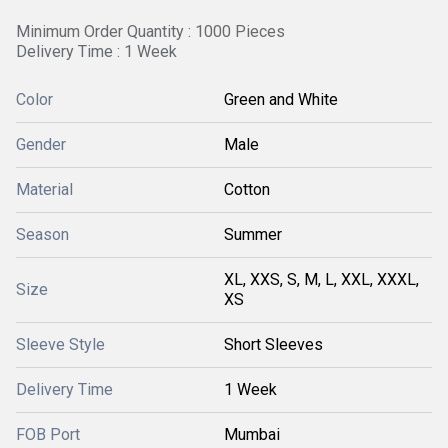
Minimum Order Quantity : 1000 Pieces
Delivery Time : 1 Week
Color
Green and White
Gender
Male
Material
Cotton
Season
Summer
XL, XXS, S, M, L, XXL, XXXL,
Size
XS
Sleeve Style
Short Sleeves
Delivery Time
1 Week
FOB Port
Mumbai