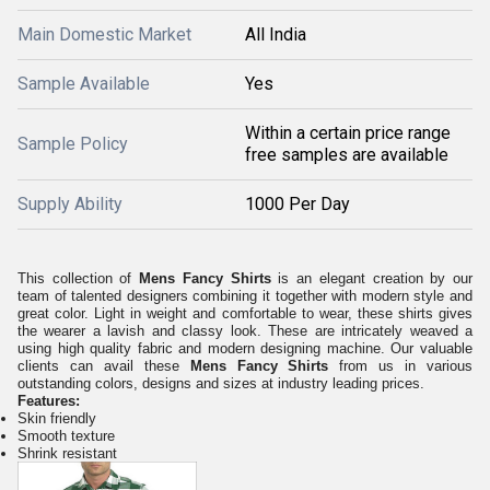
Main Domestic Market
All India
Sample Available
Yes
Within a certain price range
Sample Policy
free samples are available
Supply Ability
1000 Per Day
This collection of
Mens Fancy Shirts
is an elegant creation by our
team of talented designers combining it together with modern style and
great color. Light in weight and comfortable to wear, these shirts gives
the wearer a lavish and classy look. These are intricately weaved a
using high quality fabric and modern designing machine. Our valuable
clients can avail these
Mens Fancy Shirts
from us in various
outstanding colors, designs and sizes at industry leading prices.
Features:
Skin friendly
Smooth texture
Shrink resistant