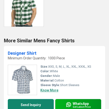
More Similar Mens Fancy Shirts
Designer Shirt
Minimum Order Quantity : 1000 Piece
Size:
XXS, S, M, L, XL, XXL, XXXL, XS
Color:
White
Gender:
Male
Material:
Cotton
Sleeve Style:
Short Sleeves
Know More
WhatsApp
Send Inquiry
Get Latest Price