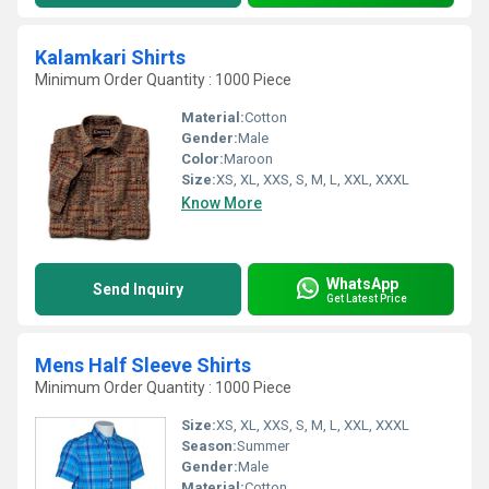
Kalamkari Shirts
Minimum Order Quantity : 1000 Piece
Material:
Cotton
Gender:
Male
Color:
Maroon
Size:
XS, XL, XXS, S, M, L, XXL, XXXL
Know More
WhatsApp
Send Inquiry
Get Latest Price
Mens Half Sleeve Shirts
Minimum Order Quantity : 1000 Piece
Size:
XS, XL, XXS, S, M, L, XXL, XXXL
Season:
Summer
Gender:
Male
Material:
Cotton