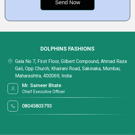
DOLPHINS FASHIONS
Gala No 7, First Floor, Gilbert Compound, Ahmad Raza
Gali, Opp Church, Khairani Road, Sakinaka, Mumbai,
Maharashtra, 400069, India
Mr. Sameer Bhate
Chief Executive Officer
08045803793