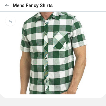
Mens Fancy Shirts