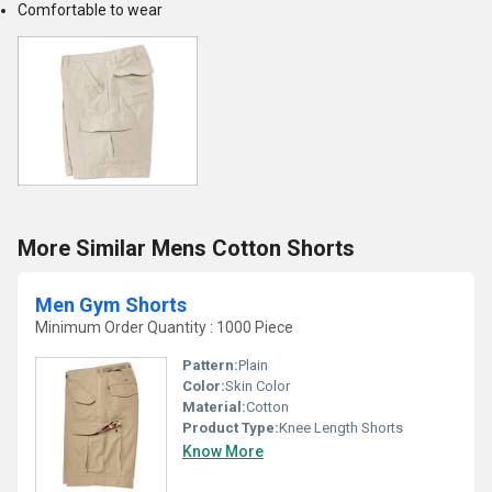
Comfortable to wear
More Similar Mens Cotton Shorts
Men Gym Shorts
Minimum Order Quantity : 1000 Piece
Pattern:
Plain
Color:
Skin Color
Material:
Cotton
Product Type:
Knee Length Shorts
Know More