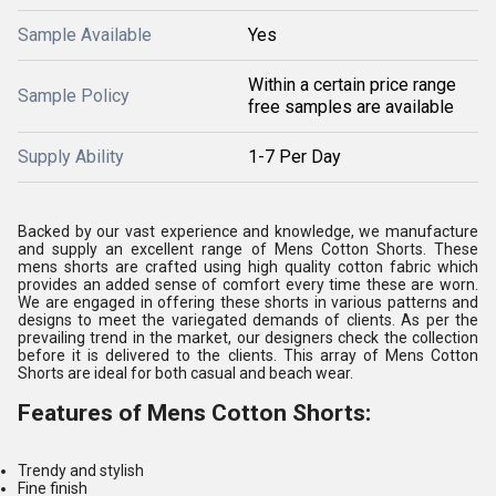
Sample Available
Yes
Within a certain price range
Sample Policy
free samples are available
Supply Ability
1-7 Per Day
Backed by our vast experience and knowledge, we manufacture
and supply an excellent range of Mens Cotton Shorts. These
mens shorts are crafted using high quality cotton fabric which
provides an added sense of comfort every time these are worn.
We are engaged in offering these shorts in various patterns and
designs to meet the variegated demands of clients. As per the
prevailing trend in the market, our designers check the collection
before it is delivered to the clients. This array of Mens Cotton
Shorts are ideal for both casual and beach wear.
Features of Mens Cotton Shorts:
Trendy and stylish
Fine finish