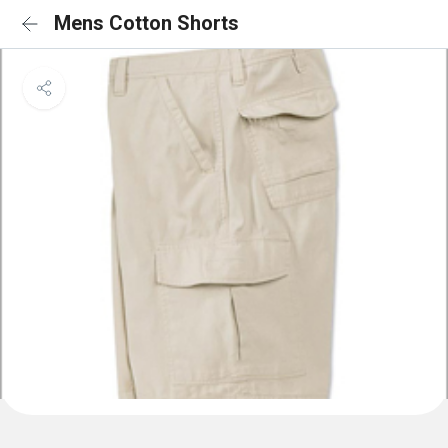
Mens Cotton Shorts