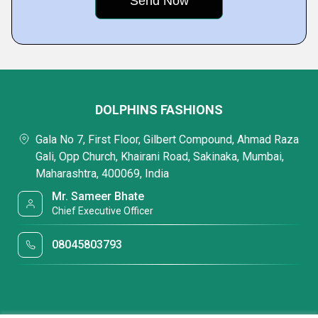
DOLPHINS FASHIONS
Gala No 7, First Floor, Gilbert Compound, Ahmad Raza
Gali, Opp Church, Khairani Road, Sakinaka, Mumbai,
Maharashtra, 400069, India
Mr. Sameer Bhate
Chief Executive Officer
08045803793