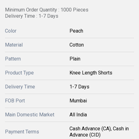
Minimum Order Quantity : 1000 Pieces
Delivery Time : 1-7 Days
Color
Peach
Material
Cotton
Pattern
Plain
Product Type
Knee Length Shorts
Delivery Time
1-7 Days
FOB Port
Mumbai
Main Domestic Market
All India
Cash Advance (CA), Cash in
Payment Terms
Advance (CID)