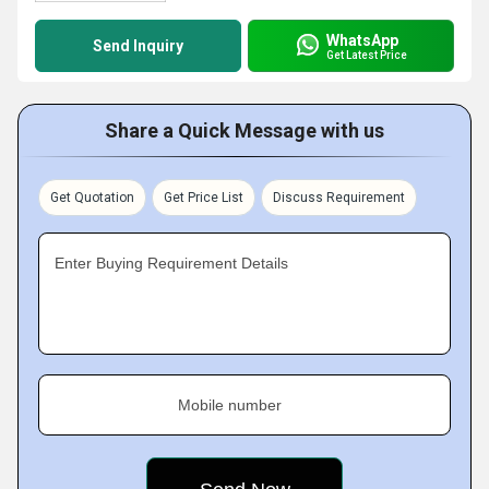
WhatsApp
Send Inquiry
Get Latest Price
Share a Quick Message with us
Get Quotation
Get Price List
Discuss Requirement
Enter Buying Requirement Details
Mobile number