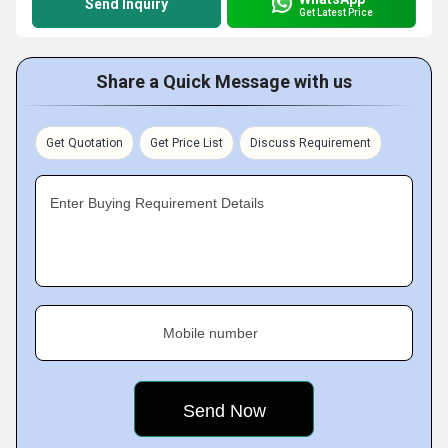
Send Inquiry
Get Latest Price
Share a Quick Message with us
Get Quotation
Get Price List
Discuss Requirement
Enter Buying Requirement Details
Mobile number