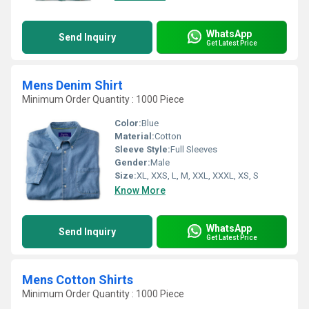
WhatsApp
Send Inquiry
Get Latest Price
Mens Denim Shirt
Minimum Order Quantity : 1000 Piece
Color:
Blue
Material:
Cotton
Sleeve Style:
Full Sleeves
Gender:
Male
Size:
XL, XXS, L, M, XXL, XXXL, XS, S
Know More
WhatsApp
Send Inquiry
Get Latest Price
Mens Cotton Shirts
Minimum Order Quantity : 1000 Piece