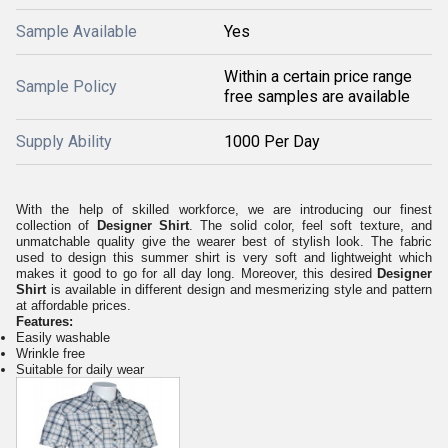
Sample Available
Yes
Within a certain price range
Sample Policy
free samples are available
Supply Ability
1000 Per Day
With the help of skilled workforce, we are introducing our finest
collection of
Designer Shirt
. The solid color, feel soft texture, and
unmatchable quality give the wearer best of stylish look. The fabric
used to design this summer shirt is very soft and lightweight which
makes it good to go for all day long. Moreover, this desired
Designer
Shirt
is available in different design and mesmerizing style and pattern
at affordable prices.
Features:
Easily washable
Wrinkle free
Suitable for daily wear