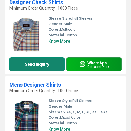
Designer Check Shirts
Minimum Order Quantity : 1000 Piece
Sleeve Style:
Full Sleeves
Gender:
Male
Color:
Multicolor
Material:
Cotton
Know More
WhatsApp
Send Inquiry
Get Latest Price
Mens Designer Shirts
Minimum Order Quantity : 1000 Piece
Sleeve Style:
Full Sleeves
Gender:
Male
Size:
XXS, XS, S, M, L, XL, XXL, XXXL
Color:
Mixed Color
Material:
Cotton
Know More