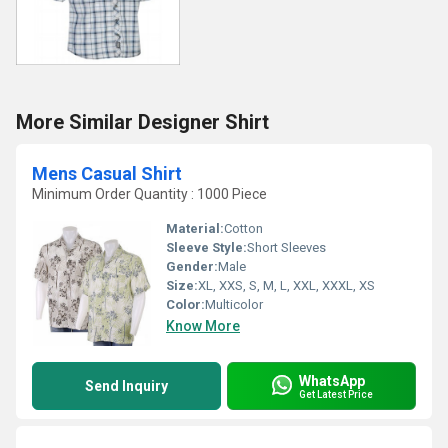
More Similar Designer Shirt
Mens Casual Shirt
Minimum Order Quantity : 1000 Piece
Material:
Cotton
Sleeve Style:
Short Sleeves
Gender:
Male
Size:
XL, XXS, S, M, L, XXL, XXXL, XS
Color:
Multicolor
Know More
WhatsApp
Send Inquiry
Get Latest Price