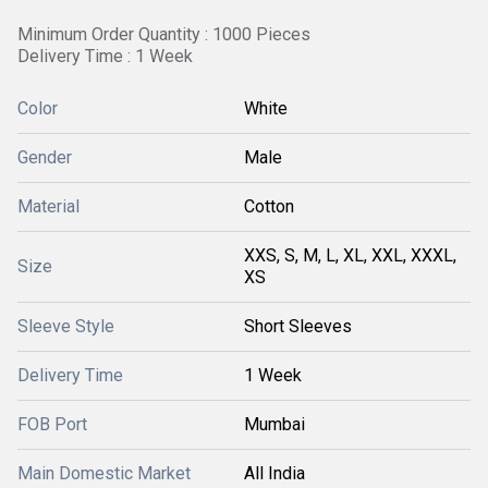
Minimum Order Quantity : 1000 Pieces
Delivery Time : 1 Week
Color
White
Gender
Male
Material
Cotton
XXS, S, M, L, XL, XXL, XXXL,
Size
XS
Sleeve Style
Short Sleeves
Delivery Time
1 Week
FOB Port
Mumbai
Main Domestic Market
All India