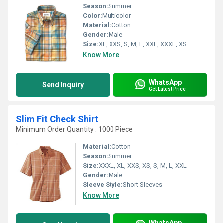
Season:
Summer
Color:
Multicolor
Material:
Cotton
Gender:
Male
Size:
XL, XXS, S, M, L, XXL, XXXL, XS
Know More
WhatsApp
Send Inquiry
Get Latest Price
Slim Fit Check Shirt
Minimum Order Quantity : 1000 Piece
Material:
Cotton
Season:
Summer
Size:
XXXL, XL, XXS, XS, S, M, L, XXL
Gender:
Male
Sleeve Style:
Short Sleeves
Know More
WhatsApp