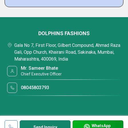
DOLPHINS FASHIONS
Gala No 7, First Floor, Gilbert Compound, Ahmad Raza
Gali, Opp Church, Khairani Road, Sakinaka, Mumbai,
Maharashtra, 400069, India
Mr. Sameer Bhate
Chief Executive Officer
08045803793
WhatsApp
Send Inquiry