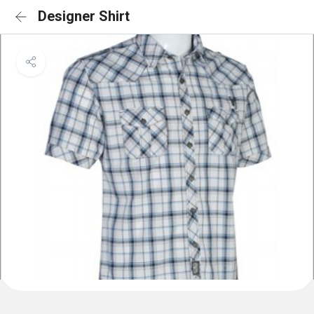
Designer Shirt